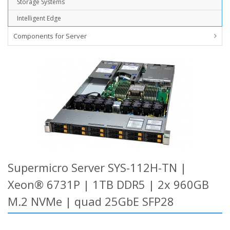
Storage Systems
Intelligent Edge
Components for Server
Supermicro Server SYS-112H-TN |
Xeon® 6731P | 1TB DDR5 | 2x 960GB
M.2 NVMe | quad 25GbE SFP28