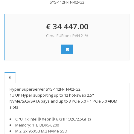
SYS-112H-TN-02-G2
€ 34 447.00
Cena EUR bez PVN 21%
Hyper SuperServer SYS-112H-TN-02-G2
1U UP Hyper supporting up to 12 hot-swap 2.5"
NVMe/SAS/SATA bays and up to 3 PCIe 5.0 + 1 PCIe 5.0 AIOM
slots
CPU: 1x Intel® Xeon® 6731P (32C/2.5GHz)
Memory: 1TB DDR5-5200
M.2: 2x 960GB M.2 NVMe SSD