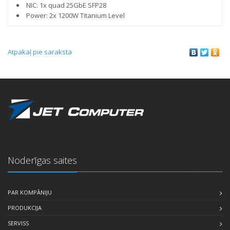
NIC: 1x quad 25GbE SFP28
Power: 2x 1200W Titanium Level
Atpakaļ pie saraksta
Noderīgas saites
PAR KOMPĀNIJU
PRODUKCIJA
SERVISS