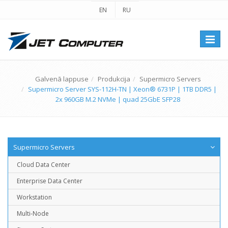
EN
RU
Перек
навиг
Galvenā lappuse
Produkcija
Supermicro Servers
Supermicro Server SYS-112H-TN | Xeon® 6731P | 1TB DDR5 |
2x 960GB M.2 NVMe | quad 25GbE SFP28
Supermicro Servers
Cloud Data Center
Enterprise Data Center
Workstation
Multi-Node