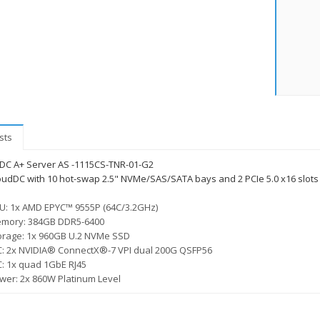
sts
DC A+ Server AS -1115CS-TNR-01-G2
oudDC with 10 hot-swap 2.5" NVMe/SAS/SATA bays and 2 PCIe 5.0 x16 slots 
U: 1x AMD EPYC™ 9555P (64C/3.2GHz)
mory: 384GB DDR5-6400
orage: 1x 960GB U.2 NVMe SSD
C: 2x NVIDIA® ConnectX®-7 VPI dual 200G QSFP56
C: 1x quad 1GbE RJ45
wer: 2x 860W Platinum Level