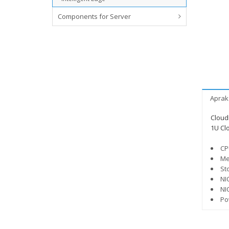
Components for Server
Aprak
Cloud
1U Cl
CP
Me
St
NI
NI
Po