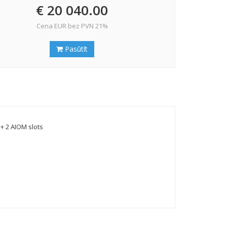
€ 20 040.00
Cena EUR bez PVN 21%
Pasūtīt
+ 2 AIOM slots