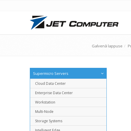
Galvenā lappuse
P
Supermicro Servers
Cloud Data Center
Enterprise Data Center
Workstation
Multi-Node
Storage Systems
Intelligent Edge