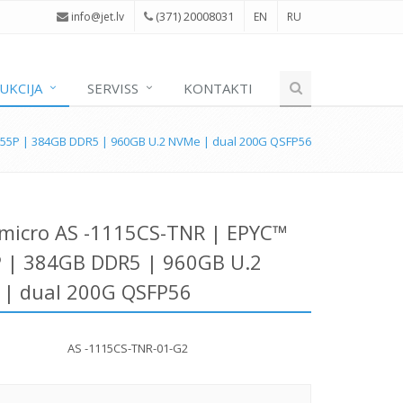
(371) 20008031
i
nfo@jet.lv
EN
RU
UKCIJA
SERVISS
KONTAKTI
555P | 384GB DDR5 | 960GB U.2 NVMe | dual 200G QSFP56
micro AS -1115CS-TNR | EPYC™
 | 384GB DDR5 | 960GB U.2
| dual 200G QSFP56
AS -1115CS-TNR-01-G2