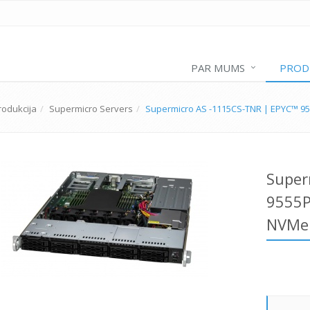
PAR MUMS
PROD
rodukcija
Supermicro Servers
Supermicro AS -1115CS-TNR | EPYC™ 9
Super
9555P
NVMe 