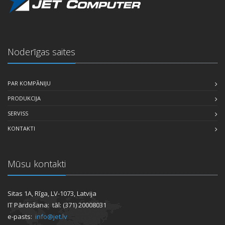
Noderīgas saites
PAR KOMPĀNIJU
PRODUKCIJA
SERVISS
KONTAKTI
Mūsu kontakti
Sitas 1A, Rīga, LV-1073, Latvija
IT Pārdošana: tāl: (371) 20008031
e-pasts:
info@jet.lv