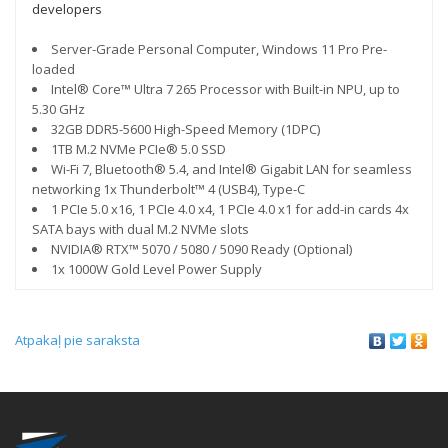
developers
Server-Grade Personal Computer, Windows 11 Pro Pre-
loaded
Intel® Core™ Ultra 7 265 Processor with Built-in NPU, up to
5.30 GHz
32GB DDR5-5600 High-Speed Memory (1DPC)
1TB M.2 NVMe PCIe® 5.0 SSD
Wi-Fi 7, Bluetooth® 5.4, and Intel® Gigabit LAN for seamless
networking 1x Thunderbolt™ 4 (USB4), Type-C
1 PCIe 5.0 x16, 1 PCIe 4.0 x4, 1 PCIe 4.0 x1 for add-in cards 4x
SATA bays with dual M.2 NVMe slots
NVIDIA® RTX™ 5070 / 5080 / 5090 Ready (Optional)
1x 1000W Gold Level Power Supply
Atpakaļ pie saraksta