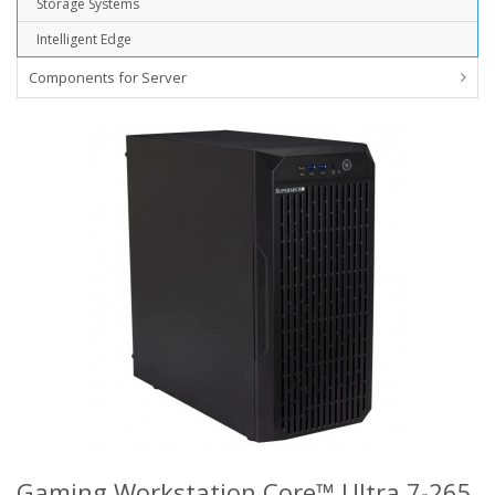
Storage Systems
Intelligent Edge
Components for Server
Gaming Workstation Core™ Ultra 7-265