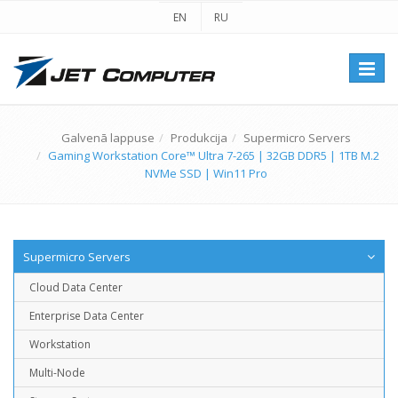
EN
RU
Перек
навиг
Galvenā lappuse
Produkcija
Supermicro Servers
Gaming Workstation Core™ Ultra 7-265 | 32GB DDR5 | 1TB M.2
NVMe SSD | Win11 Pro
Supermicro Servers
Cloud Data Center
Enterprise Data Center
Workstation
Multi-Node