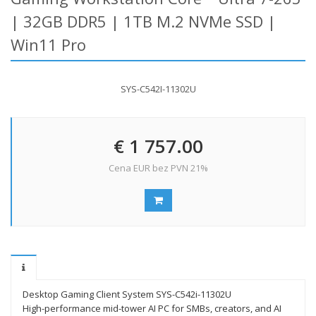
| 32GB DDR5 | 1TB M.2 NVMe SSD |
Win11 Pro
SYS-C542I-11302U
€ 1 757.00
Cena EUR bez PVN 21%
Desktop Gaming Client System SYS-C542i-11302U
High-performance mid-tower AI PC for SMBs, creators, and AI