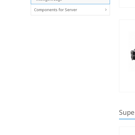
Components for Server
Supe