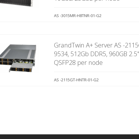
AS -3015MR-H8TNR-01-G2
GrandTwin A+ Server AS -211
9534, 512Gb DDR5, 960GB 2.5
QSFP28 per node
AS -2115GT-HNTR-01-G2