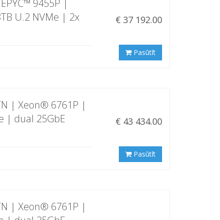
 EPYC™ 9455P |
8TB U.2 NVMe | 2x
€ 37 192.00
Pasūtīt
TN | Xeon® 6761P |
e | dual 25GbE
€ 43 434.00
Pasūtīt
TN | Xeon® 6761P |