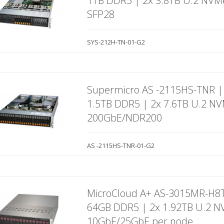
1TB DDR5 | 2x 3.8TB U.2 NVM
SFP28
SYS-212H-TN-01-G2
Supermicro AS -2115HS-TNR |
1.5TB DDR5 | 2x 7.6TB U.2 N
200GbE/NDR200
AS -2115HS-TNR-01-G2
MicroCloud A+ AS-3015MR-H8T
64GB DDR5 | 2x 1.92TB U.2 N
10GbE/25GbE per node