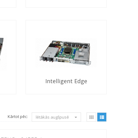
Intelligent Edge
Kārtot pēc:
lētākās augšpusē