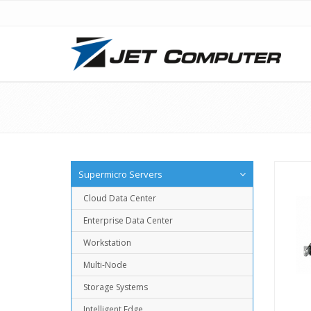
Supermicro Servers
Cloud Data Center
Enterprise Data Center
Workstation
Multi-Node
Storage Systems
Intelligent Edge