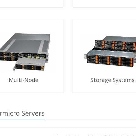
Multi-Node
Storage Systems
rmicro Servers