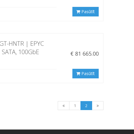
Pasūtīt
5GT-HNTR | EPYC
" SATA, 100GbE
€ 81 665.00
Pasūtīt
1
2