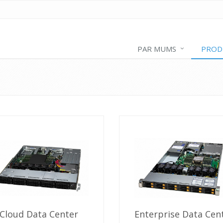
PAR MUMS
PROD
Cloud Data Center
Enterprise Data Cen