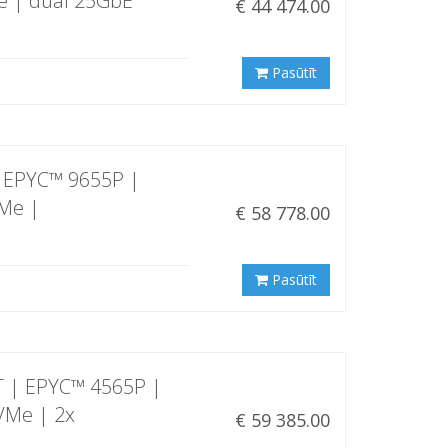
e | dual 25GbE
€ 44 474.00
Pasūtīt
 EPYC™ 9655P |
VMe |
€ 58 778.00
Pasūtīt
 | EPYC™ 4565P |
VMe | 2x
€ 59 385.00