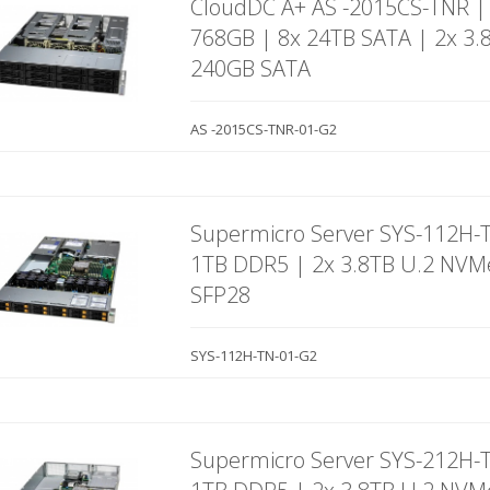
CloudDC A+ AS -2015CS-TNR |
768GB | 8x 24TB SATA | 2x 3.
240GB SATA
AS -2015CS-TNR-01-G2
Supermicro Server SYS-112H-
1TB DDR5 | 2x 3.8TB U.2 NVM
SFP28
SYS-112H-TN-01-G2
Supermicro Server SYS-212H-