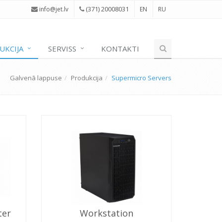
(371) 20008031
i
nfo@jet.lv
EN
RU
UKCIJA
SERVISS
KONTAKTI
Galvenā lappuse
Produkcija
Supermicro Servers
ter
Workstation