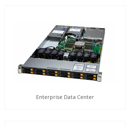
Enterprise Data Center