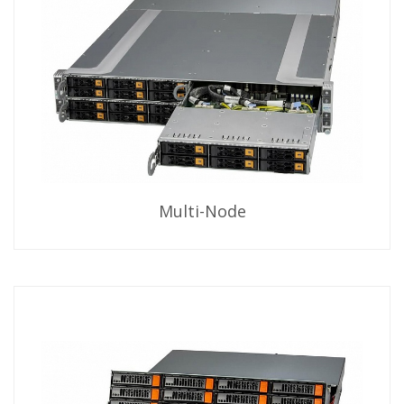
Multi-Node