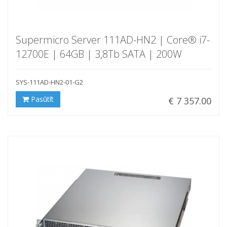
Supermicro Server 111AD-HN2 | Core® i7-
12700E | 64GB | 3,8Tb SATA | 200W
SYS-111AD-HN2-01-G2
Pasūtīt
€ 7 357.00