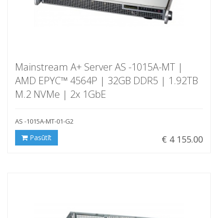
Mainstream A+ Server AS -1015A-MT |
AMD EPYC™ 4564P | 32GB DDR5 | 1.92TB
M.2 NVMe | 2x 1GbE
AS -1015A-MT-01-G2
Pasūtīt
€ 4 155.00