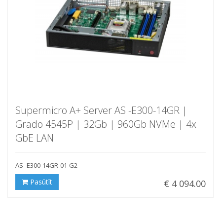
Supermicro A+ Server AS -E300-14GR |
Grado 4545P | 32Gb | 960Gb NVMe | 4x
GbE LAN
AS -E300-14GR-01-G2
Pasūtīt
€ 4 094.00