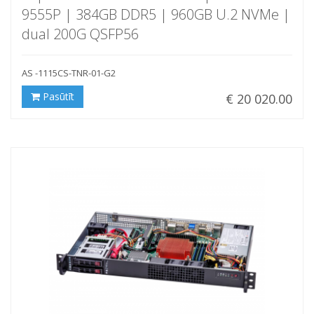
9555P | 384GB DDR5 | 960GB U.2 NVMe |
dual 200G QSFP56
AS -1115CS-TNR-01-G2
Pasūtīt
€ 20 020.00