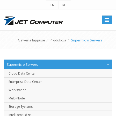
EN
RU
Перек
навиг
Galvenā lappuse
Produkcija
Supermicro Servers
Supermicro Servers
Cloud Data Center
Enterprise Data Center
Workstation
Multi-Node
Storage Systems
Intelligent Edge