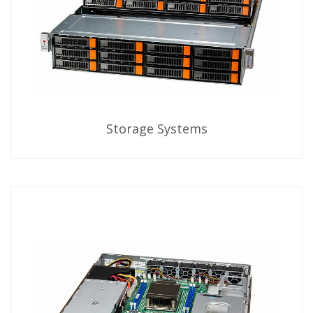
Storage Systems