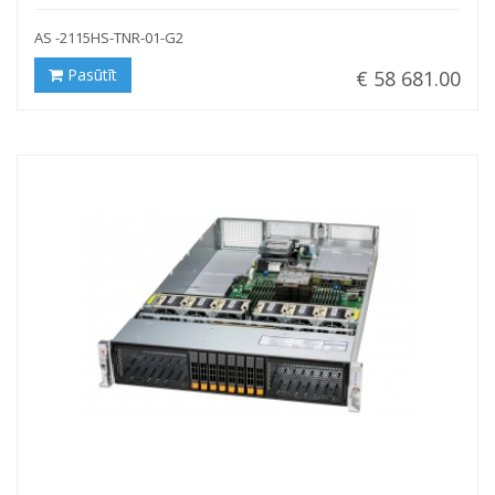
AS -2115HS-TNR-01-G2
Pasūtīt
€ 58 681.00