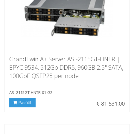
GrandTwin A+ Server AS -2115GT-HNTR |
EPYC 9534, 512Gb DDR5, 960GB 2.5" SATA,
100GbE QSFP28 per node
AS -2115GT-HNTR-01-G2
Pasūtīt
€ 81 531.00