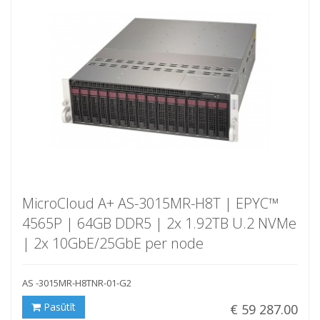
MicroCloud A+ AS-3015MR-H8T | EPYC™
4565P | 64GB DDR5 | 2x 1.92TB U.2 NVMe
| 2x 10GbE/25GbE per node
AS -3015MR-H8TNR-01-G2
Pasūtīt
€ 59 287.00