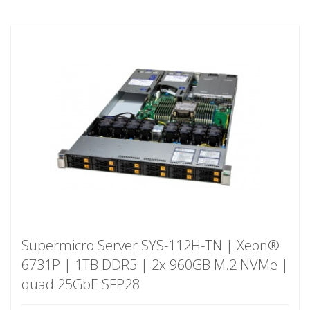
Supermicro Server SYS-112H-TN | Xeon®
6731P | 1TB DDR5 | 2x 960GB M.2 NVMe |
quad 25GbE SFP28