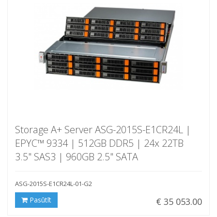
Storage A+ Server ASG-2015S-E1CR24L |
EPYC™ 9334 | 512GB DDR5 | 24x 22TB
3.5" SAS3 | 960GB 2.5" SATA
ASG-2015S-E1CR24L-01-G2
Pasūtīt
€ 35 053.00