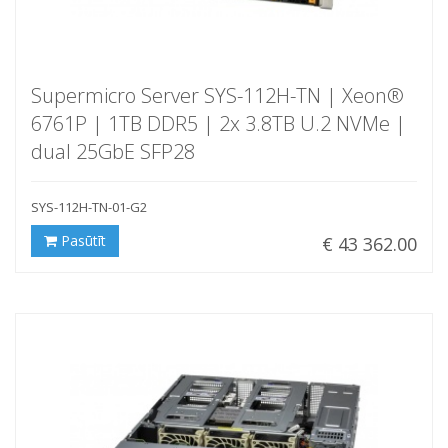
Supermicro Server SYS-112H-TN | Xeon®
6761P | 1TB DDR5 | 2x 3.8TB U.2 NVMe |
dual 25GbE SFP28
SYS-112H-TN-01-G2
Pasūtīt
€ 43 362.00