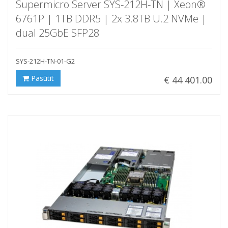
Supermicro Server SYS-212H-TN | Xeon®
6761P | 1TB DDR5 | 2x 3.8TB U.2 NVMe |
dual 25GbE SFP28
SYS-212H-TN-01-G2
Pasūtīt
€ 44 401.00