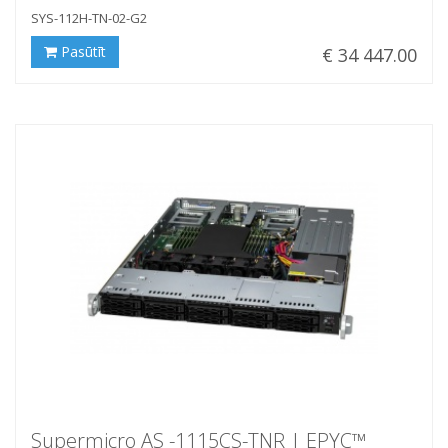
SYS-112H-TN-02-G2
Pasūtīt
€ 34 447.00
Supermicro AS -1115CS-TNR | EPYC™