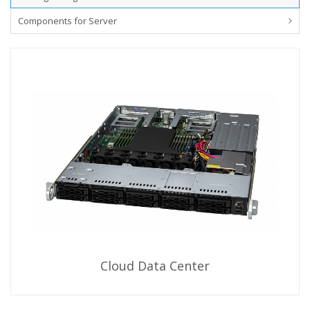
Components for Server
Cloud Data Center