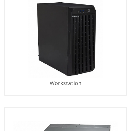
Workstation