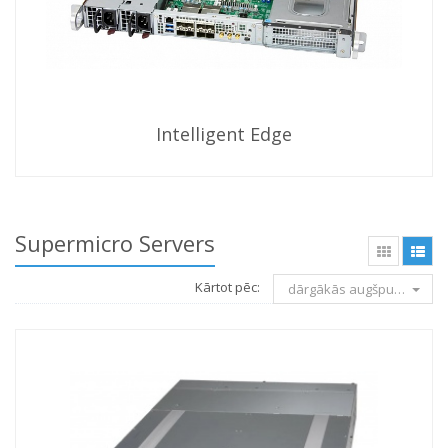
Intelligent Edge
Supermicro Servers
Kārtot pēc:
dārgākās augšpusē