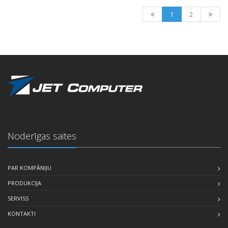
1
2
Noderīgas saites
PAR KOMPĀNIJU
PRODUKCIJA
SERVISS
KONTAKTI