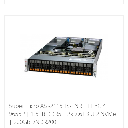
Supermicro AS -2115HS-TNR | EPYC™
9655P | 1.5TB DDR5 | 2x 7.6TB U.2 NVMe
| 200GbE/NDR200