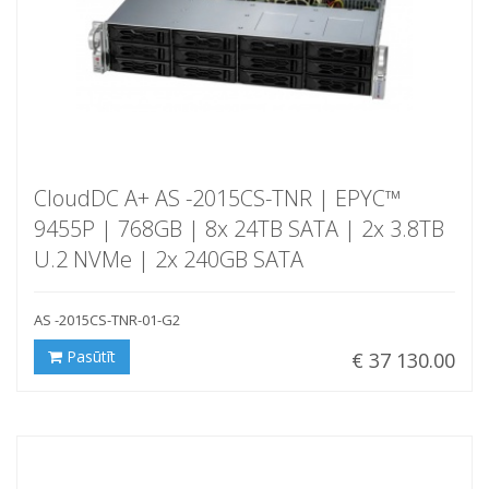
CloudDC A+ AS -2015CS-TNR | EPYC™
9455P | 768GB | 8x 24TB SATA | 2x 3.8TB
U.2 NVMe | 2x 240GB SATA
AS -2015CS-TNR-01-G2
Pasūtīt
€ 37 130.00