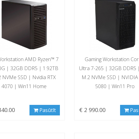
orkstation AMD Ryzen™ 7
Gaming Workstation Co
0G | 32GB DDR5 | 1.92TB
Ultra 7-265 | 32GB DDR5 
2 NVMe SSD | Nvidia RTX
M.2 NVMe SSD | NVIDIA
4070 | Win11 Home
5080 | Win11 Pro
340.00
€ 2 990.00
Pasūtīt
Pas