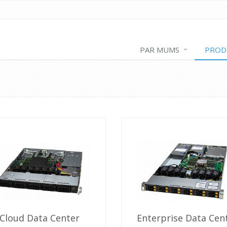
PAR MUMS
PROD
Cloud Data Center
Enterprise Data Cen