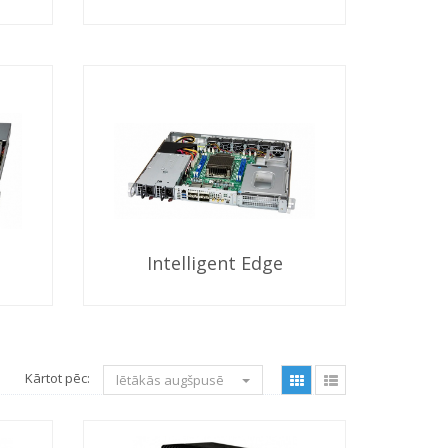
Intelligent Edge
Kārtot pēc:
lētākās augšpusē