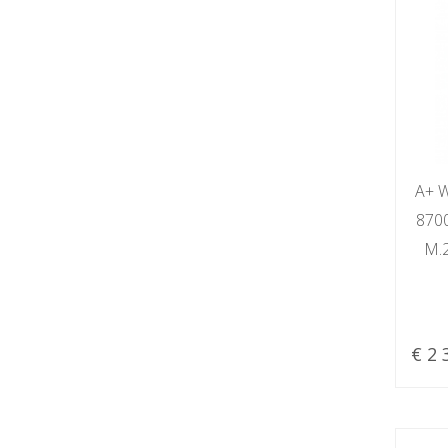
A+ W
870
M.
€ 2 