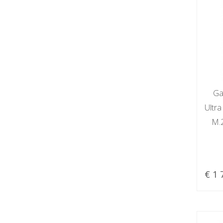
Ga
Ultr
M.
€ 1 