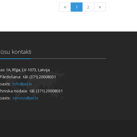
1
2
ūsu kontakti
tas 1A, Rīga, LV-1073, Latvija
 Pārdošana: tāl: (371) 20008031
pasts:
info@jet.lv
hniska nodaļa: tāl: (371) 20008031
pasts:
serviss@jet.lv