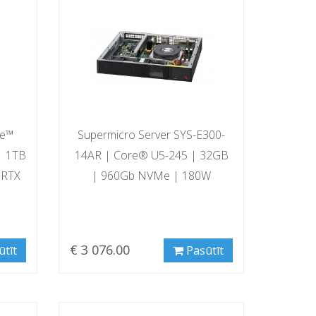
re™
Supermicro Server SYS-E300-
| 1TB
14AR | Core® U5-245 | 32GB
 RTX
| 960Gb NVMe | 180W
€ 3 076.00
ūtīt
Pasūtīt