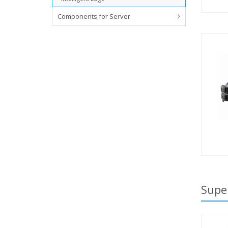
Components for Server
Supe