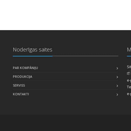
Noderīgas saites
M
Si
PAR KOMPĀNIJU
IT
PRODUKCIJA
e-
SERVISS
Te
e-
KONTAKTI