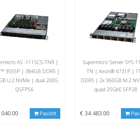
ermicro AS -1115CS-TNR |
Supermicro Server SYS-1
™ 9555P | 384GB DDR5 |
TN | Xeon® 6731P | 1
GB U.2 NVMe | dual 200G
DDR5 | 2x 960GB M.2 N
QSFP56
quad 25GbE SFP28
 040.00
€ 34 483.00
Pasūtīt
Pas