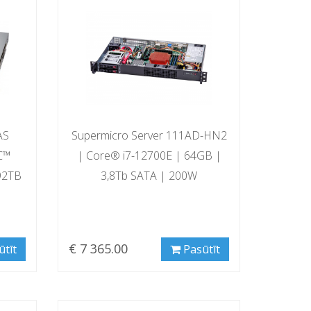
AS
Supermicro Server 111AD-HN2
C™
| Core® i7-12700E | 64GB |
92TB
3,8Tb SATA | 200W
€ 7 365.00
ūtīt
Pasūtīt