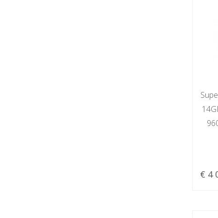
Supe
14GR
96
€ 4 