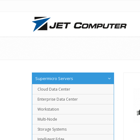
Supermicro Servers
Cloud Data Center
Enterprise Data Center
Workstation
Multi-Node
Storage Systems
Intelligent Edge