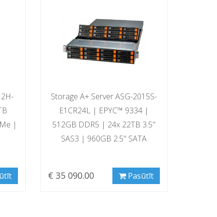
12H-
Storage A+ Server ASG-2015S-
TB
E1CR24L | EPYC™ 9334 |
VMe |
512GB DDR5 | 24x 22TB 3.5"
SAS3 | 960GB 2.5" SATA
€ 35 090.00
ūtīt
Pasūtīt