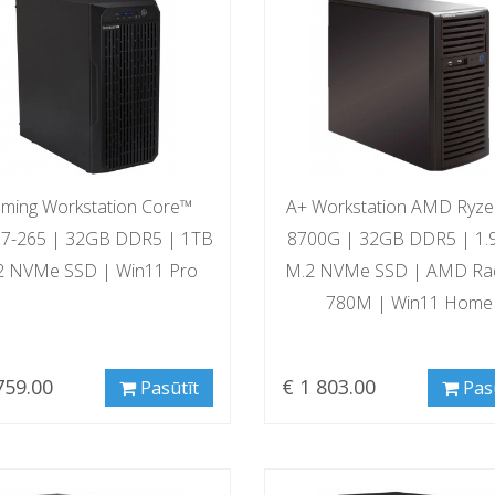
ming Workstation Core™
A+ Workstation AMD Ryz
a 7-265 | 32GB DDR5 | 1TB
8700G | 32GB DDR5 | 1.
2 NVMe SSD | Win11 Pro
M.2 NVMe SSD | AMD Ra
780M | Win11 Home
759.00
€ 1 803.00
Pasūtīt
Pas