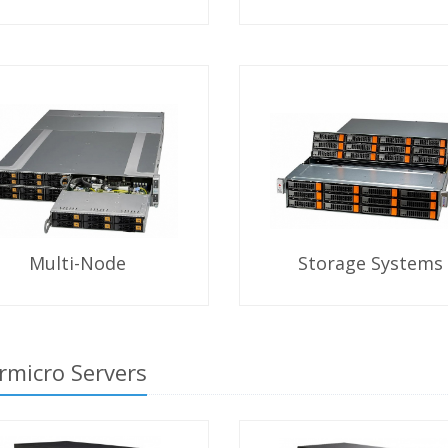
Multi-Node
Storage Systems
rmicro Servers