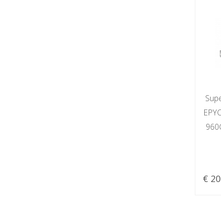
Sup
EPYC
960
€ 20