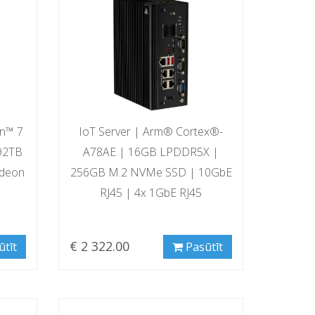
en™ 7
IoT Server | Arm® Cortex®-
92TB
A78AE | 16GB LPDDR5X |
deon
256GB M.2 NVMe SSD | 10GbE
RJ45 | 4x 1GbE RJ45
€ 2 322.00
ūtīt
Pasūtīt