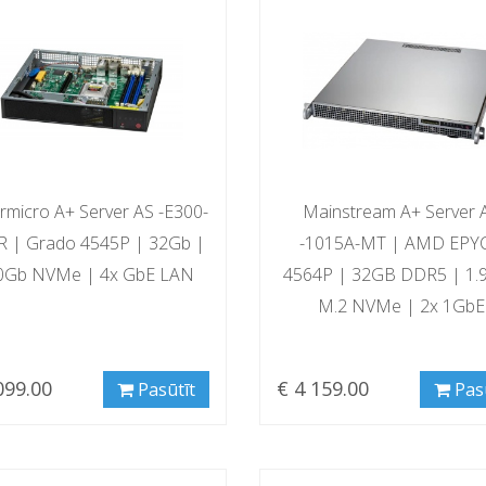
rmicro A+ Server AS -E300-
Mainstream A+ Server 
 | Grado 4545P | 32Gb |
-1015A-MT | AMD EPY
0Gb NVMe | 4x GbE LAN
4564P | 32GB DDR5 | 1.
M.2 NVMe | 2x 1GbE
099.00
€ 4 159.00
Pasūtīt
Pas