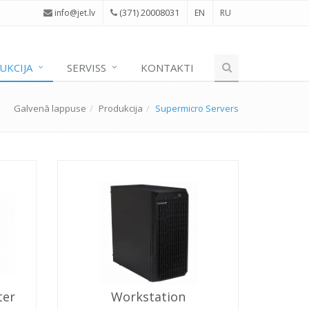
(371) 20008031
i
nfo@jet.lv
EN
RU
UKCIJA
SERVISS
KONTAKTI
Galvenā lappuse
Produkcija
Supermicro Servers
ter
Workstation