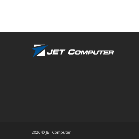
2026 © JET Computer